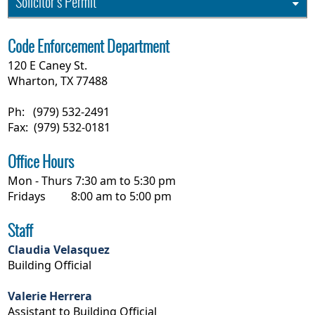
Solicitor's Permit
Code Enforcement Department
120 E Caney St.
Wharton, TX 77488
Ph: (979) 532-2491
Fax: (979) 532-0181
Office Hours
Mon - Thurs 7:30 am to 5:30 pm
Fridays 8:00 am to 5:00 pm
Staff
Claudia Velasquez
Building Official
Valerie Herrera
Assistant to Building Official