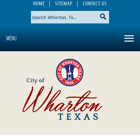
HOME
|
SITEMAP
|
CONTACT US
MENU
Use
SPACEBAR
to
cycle
through
the
dropdown
menu
headers