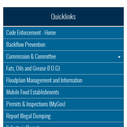
Quicklinks
Code Enforcement - Home
Backflow Prevention
Commission & Committee
Fats, Oils and Grease (F.O.G)
Floodplain Management and Information
Mobile Food Establishments
Permits & Inspections (MyGov)
Report Illegal Dumping