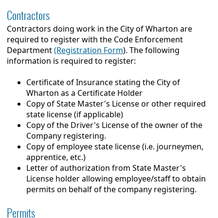
Contractors
Contractors doing work in the City of Wharton are
required to register with the Code Enforcement
Department
(Registration Form
). The following
information is required to register:
Certificate of Insurance stating the City of
Wharton as a Certificate Holder
Copy of State Master's License or other required
state license (if applicable)
Copy of the Driver's License of the owner of the
Company registering.
Copy of employee state license (i.e. journeymen,
apprentice, etc.)
Letter of authorization from State Master's
License holder allowing employee/staff to obtain
permits on behalf of the company registering.
Permits