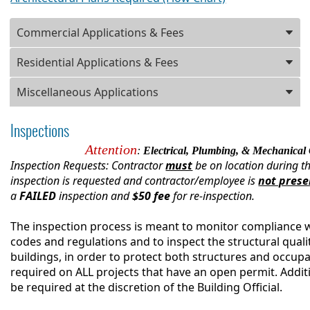
Press
Commercial Applications & Fees
ENTER
key
Residential Applications & Fees
to
focus
Miscellaneous Applications
on
the
Inspections
active
panel
Attention
:
Electrical, Plumbing, & M
echanical 
Inspection Requests: Contractor
must
be on location during th
inspection is requested and contractor/employee is
not prese
a
FAILED
inspection and
$50 fee
for re-inspection.
The inspection process is meant to monitor compliance 
codes and regulations and to inspect the structural quali
buildings, in order to protect both structures and occupa
required on ALL projects that have an open permit. Addit
be required at the discretion of the Building Official.