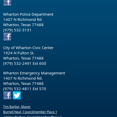
Wharton Police Department
1407 N Richmond Rd
Wharton, Texas 77488
(979) 532-3131
City of Wharton Civic Center
1924 N Fulton St.
Wharton, Texas 77488
(979) 532-2491 Ext 600
Wharton Emergency Management
1407 N Richmond Rd.
Wharton, Texas 77488
(979) 532-4811 Ext 570
Tim Barker., Mayor
Burnell Neal, Councilmember Place 1