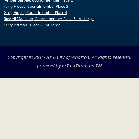
Amber Barbee, Councilmember Place 2
Terry Freese, Councilmember Place 3
Greg Hippel, Councilmember Place 4
Russell Machann, Councilmember Place 5 - At-Large
Larry Pittman - Place 6 - At-Large
Copyright © 2011-2016 City of Wharton. All Rights Reserved.
powered by
ezTaskTitanium
TM