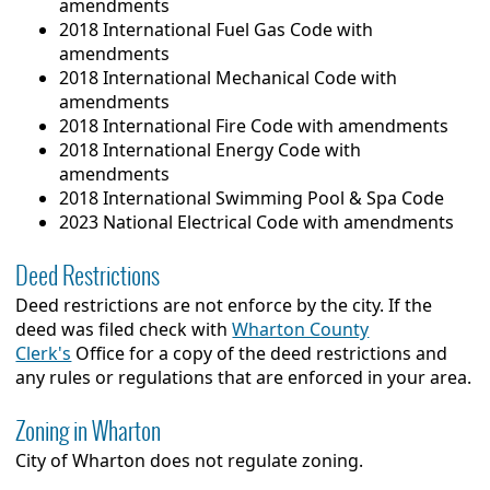
amendments
2018 International Fuel Gas Code with
amendments
2018 International Mechanical Code with
amendments
2018 International Fire Code with amendments
2018 International Energy Code with
amendments
2018 International Swimming Pool & Spa Code
2023 National Electrical Code with amendments
Deed Restrictions
Deed restrictions are not enforce by the city. If the
deed was filed check with
Wharton County
Clerk's
Office for a copy of the deed restrictions and
any rules or regulations that are enforced in your area.
Zoning in Wharton
City of Wharton does not regulate zoning.