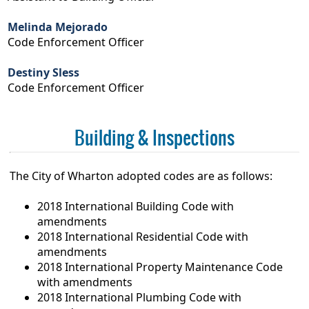
Melinda Mejorado
Code Enforcement Officer
Destiny Sless
Code Enforcement Officer
Building & Inspections
The City of Wharton adopted codes are as follows:
2018 International Building Code with
amendments
2018 International Residential Code with
amendments
2018 International Property Maintenance Code
with amendments
2018 International Plumbing Code with