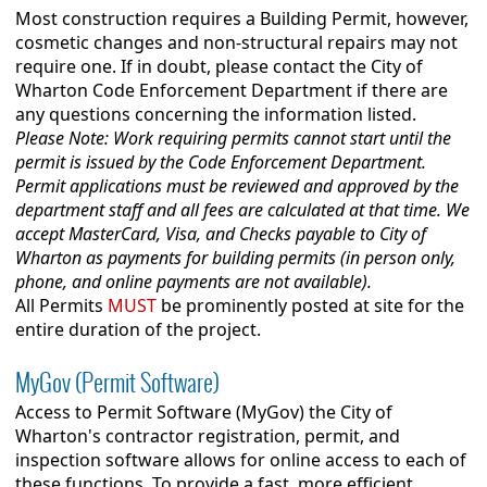
Most construction requires a Building Permit, however,
cosmetic changes and non-structural repairs may not
require one. If in doubt, please contact the City of
Wharton Code Enforcement Department if there are
any questions concerning the information listed.
Please Note: Work requiring permits cannot start until the
permit is issued by the Code Enforcement Department.
Permit applications must be reviewed and approved by the
department staff and all fees are calculated at that time. We
accept MasterCard, Visa, and Checks payable to City of
Wharton as payments for building permits (in person only,
phone, and online payments are not available).
All Permits
MUST
be prominently posted at site for the
entire duration of the project.
MyGov (Permit Software)
Access to Permit Software (MyGov) the City of
Wharton's contractor registration, permit, and
inspection software allows for online access to each of
these functions. To provide a fast, more efficient