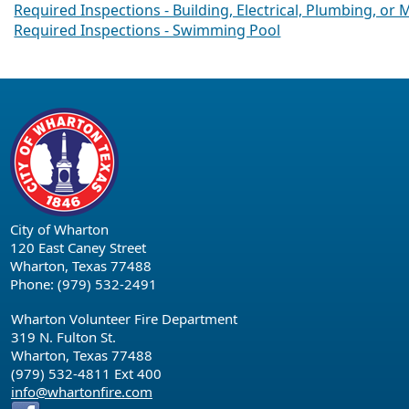
Required Inspections - Building, Electrical, Plumbing, or
Required Inspections - Swimming Pool
City of Wharton
120 East Caney Street
Wharton, Texas 77488
Phone: (979) 532-2491
Wharton Volunteer Fire Department
319 N. Fulton St.
Wharton, Texas 77488
(979) 532-4811 Ext 400
info@whartonfire.com