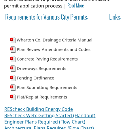
Read More
permit application process.|
Requirements for Various City Permits:
Links:
Wharton Co. Drainage Criteria Manual
Plan Review Amendments and Codes
Concrete Paving Requirements
Driveways Requirements
Fencing Ordinance
Plan Submitting Requirements
Plat/Replat Requirements
REScheck Building Energy Code
REScheck Web: Getting Started (Handout)
Engineer Plans Required
(Flow Chart)
Architectural Plans Required (Flow Chart)