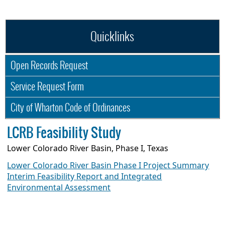
Quicklinks
Open Records Request
Service Request Form
City of Wharton Code of Ordinances
LCRB Feasibility Study
Lower Colorado River Basin, Phase I, Texas
Lower Colorado River Basin Phase I Project Summary
Interim Feasibility Report and Integrated
Environmental Assessment