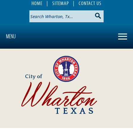
HOME
|
SITEMAP
|
CONTACT US
MENU
Use
SPACEBAR
to
cycle
through
the
dropdown
menu
headers