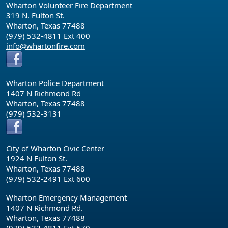
Wharton Volunteer Fire Department
319 N. Fulton St.
Wharton, Texas 77488
(979) 532-4811 Ext 400
info@whartonfire.com
Wharton Police Department
1407 N Richmond Rd
Wharton, Texas 77488
(979) 532-3131
City of Wharton Civic Center
1924 N Fulton St.
Wharton, Texas 77488
(979) 532-2491 Ext 600
Wharton Emergency Management
1407 N Richmond Rd.
Wharton, Texas 77488