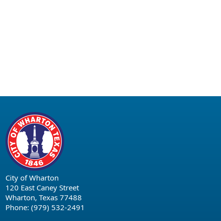
City of Wharton
120 East Caney Street
Wharton, Texas 77488
Phone: (979) 532-2491